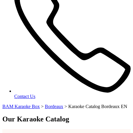
Contact Us
BAM Karaoke Box
>
Bordeaux
>
Karaoke Catalog Bordeaux EN
Our Karaoke Catalog