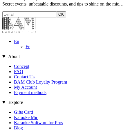
Secret events, unbeatable discounts, and tips to shine on the mic…
En
Fr
About
Concept
FAQ
Contact Us
BAM Club Loyalty Program
My Account
Payment methods
Explore
Gifts Card
Karaoke Mic
Karaoke Software for Pros
Blog