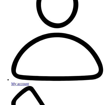
My account