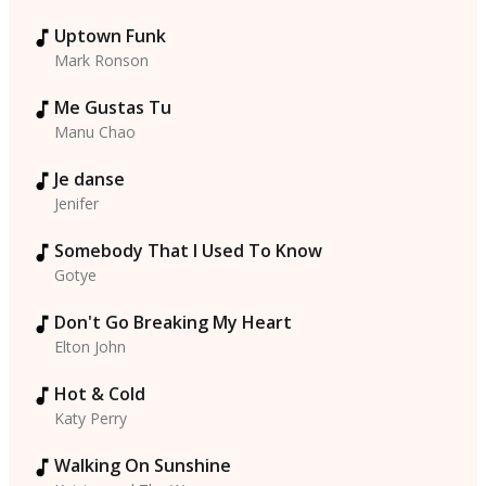
Uptown Funk
Mark Ronson
Me Gustas Tu
Manu Chao
Je danse
Jenifer
Somebody That I Used To Know
Gotye
Don't Go Breaking My Heart
Elton John
Hot & Cold
Katy Perry
Walking On Sunshine