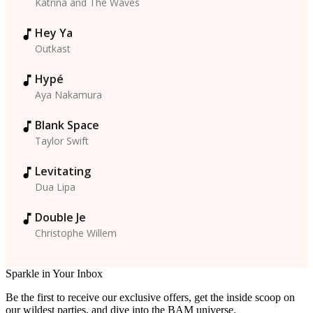
Katrina and The Waves
Hey Ya
Outkast
Hypé
Aya Nakamura
Blank Space
Taylor Swift
Levitating
Dua Lipa
Double Je
Christophe Willem
Sparkle in Your Inbox
Be the first to receive our exclusive offers, get the inside scoop on
our wildest parties, and dive into the BAM universe.