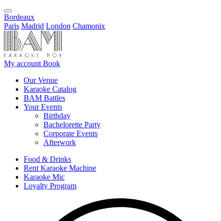
Bordeaux
Paris
Madrid
London
Chamonix
My account
Book
Our Venue
Karaoke Catalog
BAM Battles
Your Events
Birthday
Bachelorette Party
Corporate Events
Afterwork
Food & Drinks
Rent Karaoke Machine
Karaoke Mic
Loyalty Program