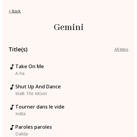
< Back
Gemini
Title(s)
All titles
Take On Me
A-ha
Shut Up And Dance
Walk The Moon
Tourner dans le vide
Indila
Paroles paroles
Dalida