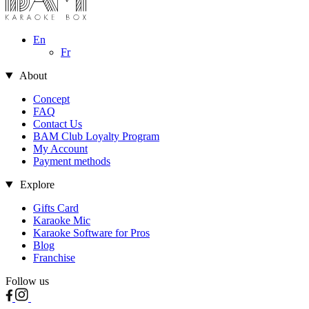
En
Fr
About
Concept
FAQ
Contact Us
BAM Club Loyalty Program
My Account
Payment methods
Explore
Gifts Card
Karaoke Mic
Karaoke Software for Pros
Blog
Franchise
Follow us