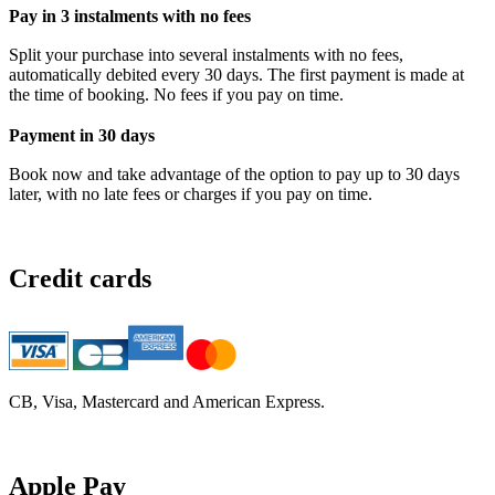
Pay in 3 instalments with no fees
Split your purchase into several instalments with no fees,
automatically debited every 30 days. The first payment is made at
the time of booking. No fees if you pay on time.
Payment in 30 days
Book now and take advantage of the option to pay up to 30 days
later, with no late fees or charges if you pay on time.
Credit cards
CB, Visa, Mastercard and American Express.
Apple Pay