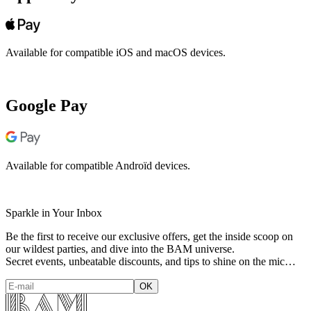
Available for compatible iOS and macOS devices.
Google Pay
Available for compatible Androïd devices.
Sparkle in Your Inbox
Be the first to receive our exclusive offers, get the inside scoop on
our wildest parties, and dive into the BAM universe.
Secret events, unbeatable discounts, and tips to shine on the mic…