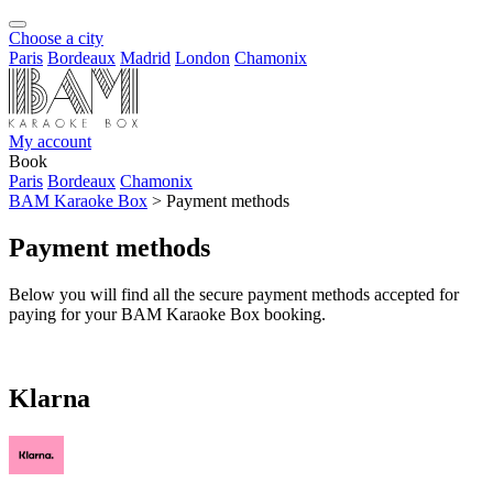
Choose a city
Paris
Bordeaux
Madrid
London
Chamonix
My account
Book
Paris
Bordeaux
Chamonix
BAM Karaoke Box
>
Payment methods
Payment methods
Below you will find all the secure payment methods accepted for
paying for your BAM Karaoke Box booking.
Klarna