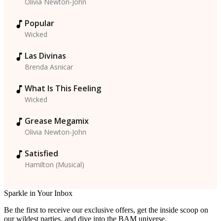
Olivia Newton-John
Popular
Wicked
Las Divinas
Brenda Asnicar
What Is This Feeling
Wicked
Grease Megamix
Olivia Newton-John
Satisfied
Hamilton (Musical)
Sparkle in Your Inbox
Be the first to receive our exclusive offers, get the inside scoop on
our wildest parties, and dive into the BAM universe.