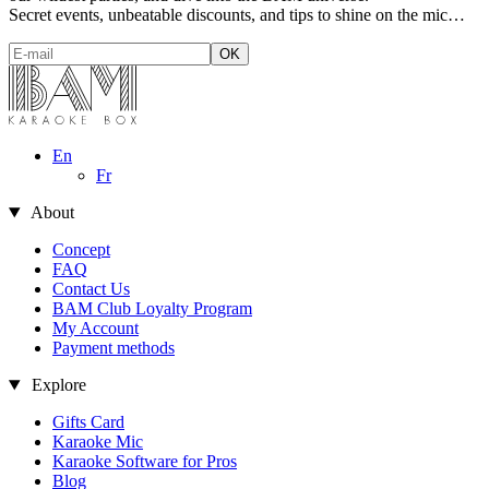
Secret events, unbeatable discounts, and tips to shine on the mic…
En
Fr
About
Concept
FAQ
Contact Us
BAM Club Loyalty Program
My Account
Payment methods
Explore
Gifts Card
Karaoke Mic
Karaoke Software for Pros
Blog