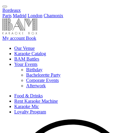
Bordeaux
Paris
Madrid
London
Chamonix
My account
Book
Our Venue
Karaoke Catalog
BAM Battles
Your Events
Birthday
Bachelorette Party
Corporate Events
Afterwork
Food & Drinks
Rent Karaoke Machine
Karaoke Mic
Loyalty Program