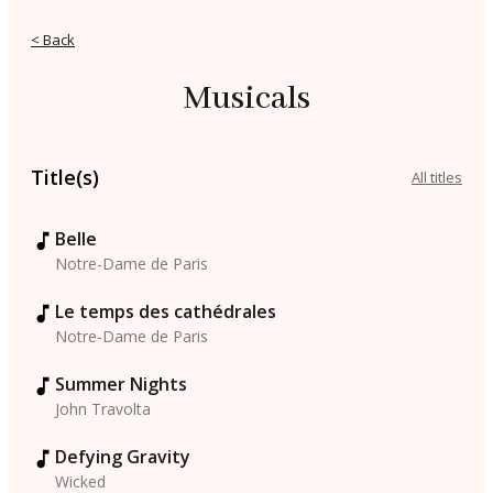
< Back
Musicals
Title(s)
All titles
Belle
Notre-Dame de Paris
Le temps des cathédrales
Notre-Dame de Paris
Summer Nights
John Travolta
Defying Gravity
Wicked