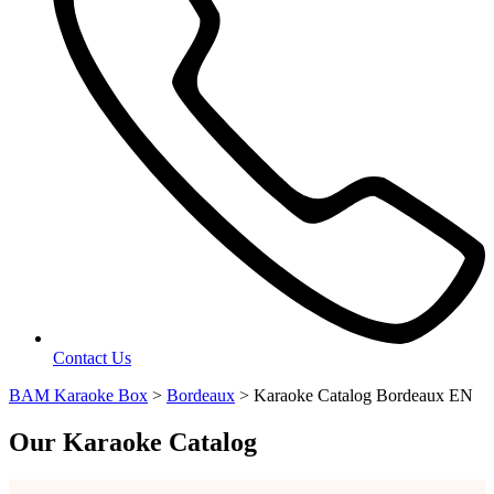
Contact Us
BAM Karaoke Box
>
Bordeaux
>
Karaoke Catalog Bordeaux EN
Our Karaoke Catalog