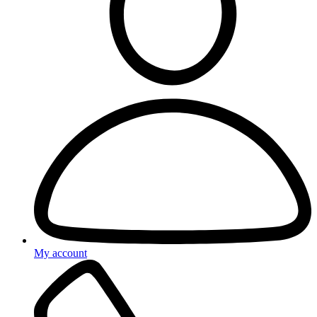
My account