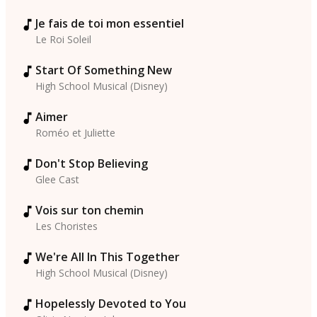
Je fais de toi mon essentiel
Le Roi Soleil
Start Of Something New
High School Musical (Disney)
Aimer
Roméo et Juliette
Don't Stop Believing
Glee Cast
Vois sur ton chemin
Les Choristes
We're All In This Together
High School Musical (Disney)
Hopelessly Devoted to You