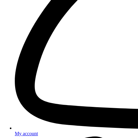
My account