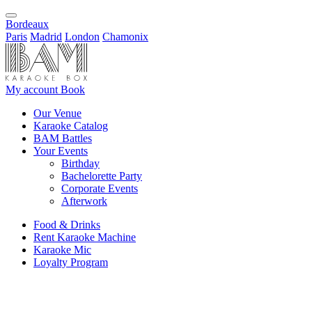
Bordeaux
Paris
Madrid
London
Chamonix
My account
Book
Our Venue
Karaoke Catalog
BAM Battles
Your Events
Birthday
Bachelorette Party
Corporate Events
Afterwork
Food & Drinks
Rent Karaoke Machine
Karaoke Mic
Loyalty Program