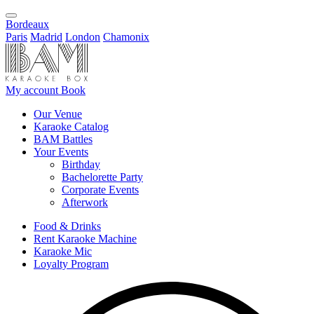
Bordeaux
Paris
Madrid
London
Chamonix
My account
Book
Our Venue
Karaoke Catalog
BAM Battles
Your Events
Birthday
Bachelorette Party
Corporate Events
Afterwork
Food & Drinks
Rent Karaoke Machine
Karaoke Mic
Loyalty Program