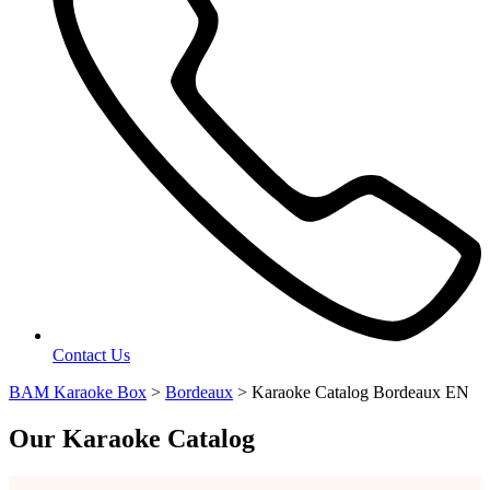
Contact Us
BAM Karaoke Box
>
Bordeaux
>
Karaoke Catalog Bordeaux EN
Our Karaoke Catalog