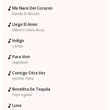
Me Nace Del Corazon
Banda El Recodo
Llego El Amor
Gilberto Santa Rosa
Indigo
Camilo
Para Vivir
Napoleon
Contigo Otra Vez
Jennifer Peña
Botellita De Tequila
Pepe Aguilar
Luna