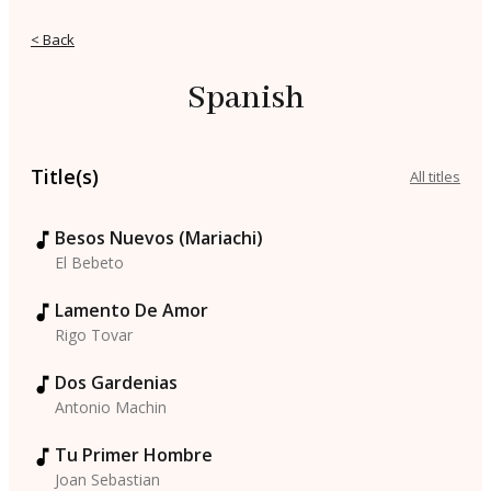
< Back
Spanish
Title(s)
All titles
Besos Nuevos (Mariachi)
El Bebeto
Lamento De Amor
Rigo Tovar
Dos Gardenias
Antonio Machin
Tu Primer Hombre
Joan Sebastian