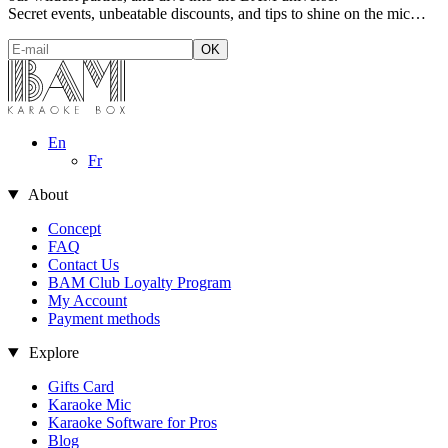
Secret events, unbeatable discounts, and tips to shine on the mic…
En
Fr
About
Concept
FAQ
Contact Us
BAM Club Loyalty Program
My Account
Payment methods
Explore
Gifts Card
Karaoke Mic
Karaoke Software for Pros
Blog