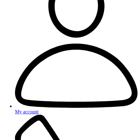
My account