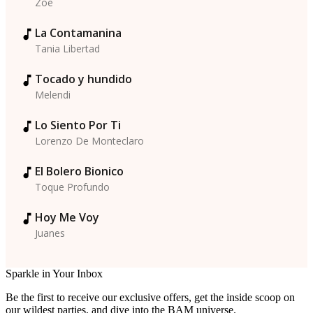
Zoe
La Contamanina
Tania Libertad
Tocado y hundido
Melendi
Lo Siento Por Ti
Lorenzo De Monteclaro
El Bolero Bionico
Toque Profundo
Hoy Me Voy
Juanes
Sparkle in Your Inbox
Be the first to receive our exclusive offers, get the inside scoop on
our wildest parties, and dive into the BAM universe.