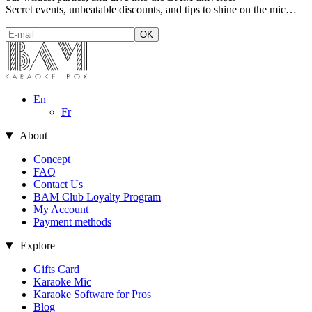
Secret events, unbeatable discounts, and tips to shine on the mic…
En
Fr
About
Concept
FAQ
Contact Us
BAM Club Loyalty Program
My Account
Payment methods
Explore
Gifts Card
Karaoke Mic
es
Karaoke Software for Pros
Blog