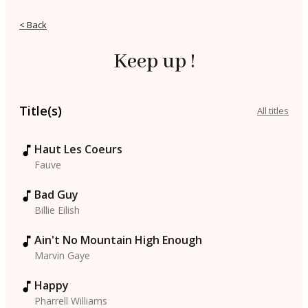
< Back
Keep up !
Title(s)
All titles
Haut Les Coeurs
Fauve
Bad Guy
Billie Eilish
Ain't No Mountain High Enough
Marvin Gaye
Happy
Pharrell Williams