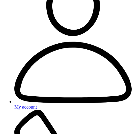
My account