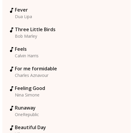
Fever
Dua Lipa
Three Little Birds
Bob Marley
Feels
Calvin Harris
For me formidable
Charles Aznavour
Feeling Good
Nina Simone
Runaway
OneRepublic
Beautiful Day