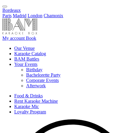
Bordeaux
Paris
Madrid
London
Chamonix
My account
Book
Our Venue
Karaoke Catalog
BAM Battles
Your Events
Birthday
Bachelorette Party
Corporate Events
Afterwork
Food & Drinks
Rent Karaoke Machine
Karaoke Mic
Loyalty Program