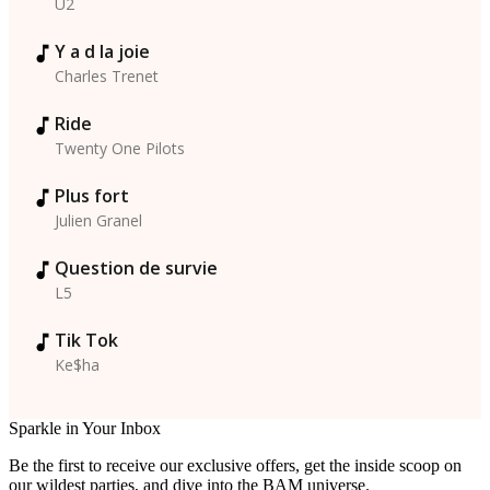
U2
Y a d la joie
Charles Trenet
Ride
Twenty One Pilots
Plus fort
Julien Granel
Question de survie
L5
Tik Tok
Ke$ha
Sparkle in Your Inbox
Be the first to receive our exclusive offers, get the inside scoop on
our wildest parties, and dive into the BAM universe.