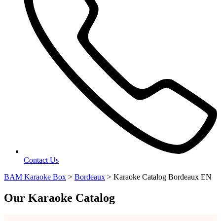
Contact Us
BAM Karaoke Box
>
Bordeaux
>
Karaoke Catalog Bordeaux EN
Our Karaoke Catalog