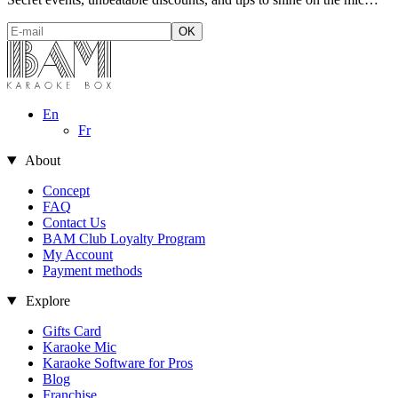
En
Fr
About
Concept
FAQ
Contact Us
BAM Club Loyalty Program
My Account
Payment methods
Explore
Gifts Card
Karaoke Mic
es
Karaoke Software for Pros
Blog
s website interests you before
Franchise