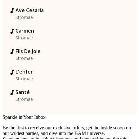
Ave Cesaria
Stromae
Carmen
Stromae
Fils De Joie
Stromae
L'enfer
Stromae
Santé
Stromae
Sparkle in Your Inbox
Be the first to receive our exclusive offers, get the inside scoop on
our wildest parties, and dive into the BAM universe.
Secret events, unbeatable discounts, and tips to shine on the mic…