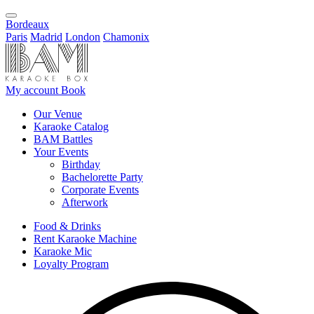
Bordeaux
Paris
Madrid
London
Chamonix
My account
Book
Our Venue
Karaoke Catalog
BAM Battles
Your Events
Birthday
Bachelorette Party
Corporate Events
Afterwork
Food & Drinks
Rent Karaoke Machine
Karaoke Mic
Loyalty Program