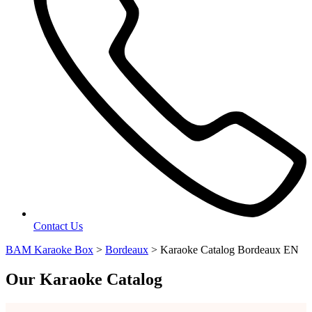
Contact Us
BAM Karaoke Box
>
Bordeaux
>
Karaoke Catalog Bordeaux EN
Our Karaoke Catalog