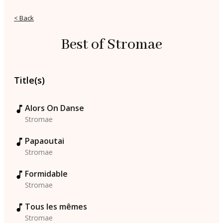
< Back
Best of Stromae
Title(s)
Alors On Danse
Stromae
Papaoutai
Stromae
Formidable
Stromae
Tous les mêmes
Stromae