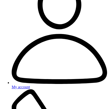
My account