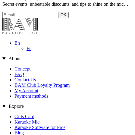
Secret events, unbeatable discounts, and tips to shine on the mic…
En
Fr
About
Concept
FAQ
Contact Us
BAM Club Loyalty Program
My Account
Payment methods
Explore
Gifts Card
Karaoke Mic
Karaoke Software for Pros
Blog