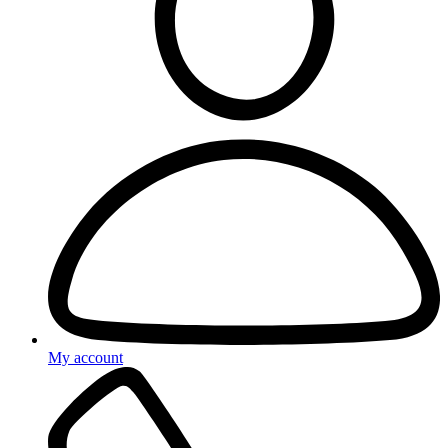
My account