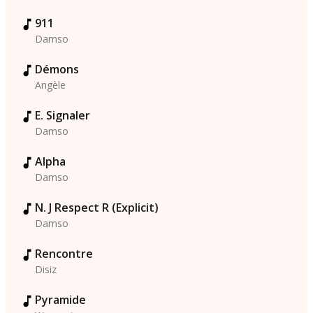
911
Damso
Démons
Angèle
E. Signaler
Damso
Alpha
Damso
N. J Respect R (Explicit)
Damso
Rencontre
Disiz
Pyramide