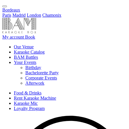
Bordeaux
Paris
Madrid
London
Chamonix
My account
Book
Our Venue
Karaoke Catalog
BAM Battles
Your Events
Birthday
Bachelorette Party
Corporate Events
Afterwork
Food & Drinks
Rent Karaoke Machine
Karaoke Mic
Loyalty Program