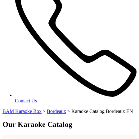
Contact Us
BAM Karaoke Box
>
Bordeaux
>
Karaoke Catalog Bordeaux EN
Our Karaoke Catalog