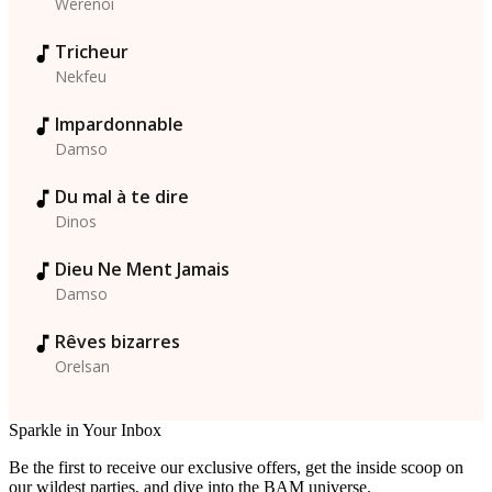
Werenoi
Tricheur
Nekfeu
Impardonnable
Damso
Du mal à te dire
Dinos
Dieu Ne Ment Jamais
Damso
Rêves bizarres
Orelsan
Sparkle in Your Inbox
Be the first to receive our exclusive offers, get the inside scoop on
our wildest parties, and dive into the BAM universe.