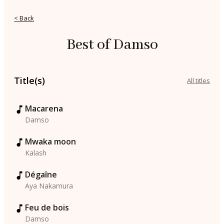
< Back
Best of Damso
Title(s)
All titles
Macarena
Damso
Mwaka moon
Kalash
Dégaîne
Aya Nakamura
Feu de bois
Damso