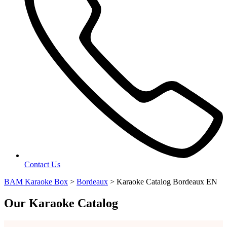
Contact Us
BAM Karaoke Box
>
Bordeaux
>
Karaoke Catalog Bordeaux EN
Our Karaoke Catalog