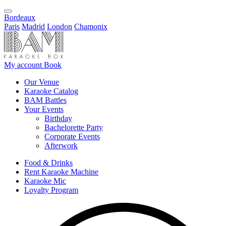
Bordeaux
Paris
Madrid
London
Chamonix
My account
Book
Our Venue
Karaoke Catalog
BAM Battles
Your Events
Birthday
Bachelorette Party
Corporate Events
Afterwork
Food & Drinks
Rent Karaoke Machine
Karaoke Mic
Loyalty Program