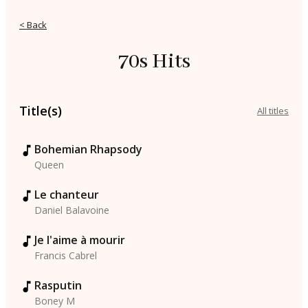
< Back
70s Hits
Title(s)
All titles
Bohemian Rhapsody
Queen
Le chanteur
Daniel Balavoine
Je l'aime à mourir
Francis Cabrel
Rasputin
Boney M