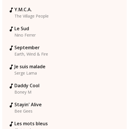
Y.M.C.A.
The Village People
Le Sud
Nino Ferrer
September
Earth, Wind & Fire
Je suis malade
Serge Lama
Daddy Cool
Boney M
Stayin' Alive
Bee Gees
Les mots bleus