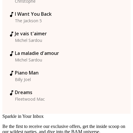
Christophe
I Want You Back
The Jackson 5
Je vais t'aimer
Michel Sardou
La maladie d'amour
Michel Sardou
Piano Man
Billy Joel
Dreams
Fleetwood Mac
Sparkle in Your Inbox
Be the first to receive our exclusive offers, get the inside scoop on
our wildest parties, and dive into the BAM universe.