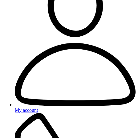
My account