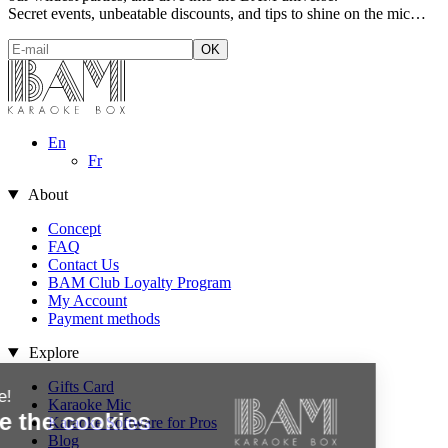
Secret events, unbeatable discounts, and tips to shine on the mic…
En
Fr
About
Concept
FAQ
Contact Us
BAM Club Loyalty Program
My Account
Payment methods
Explore
Gifts Card
Hi there!
Karaoke Mic
We're the cookies
Karaoke Software for Pros
Blog