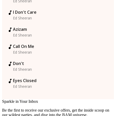
Ed Sheeran
I Don't Care
Ed Sheeran
Azizam
Ed Sheeran
Call On Me
Ed Sheeran
Don't
Ed Sheeran
Eyes Closed
Ed Sheeran
Sparkle in Your Inbox
Be the first to receive our exclusive offers, get the inside scoop on
our wildest parties, and dive into the BAM universe.