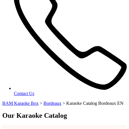
Contact Us
BAM Karaoke Box
>
Bordeaux
>
Karaoke Catalog Bordeaux EN
Our Karaoke Catalog