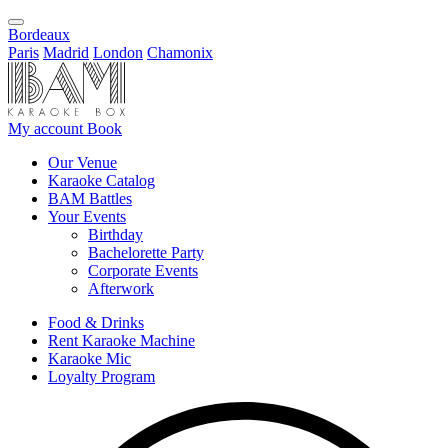
Bordeaux
Paris
Madrid
London
Chamonix
My account
Book
Our Venue
Karaoke Catalog
BAM Battles
Your Events
Birthday
Bachelorette Party
Corporate Events
Afterwork
Food & Drinks
Rent Karaoke Machine
Karaoke Mic
Loyalty Program