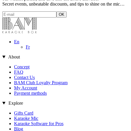
Secret events, unbeatable discounts, and tips to shine on the mic…
En
Fr
About
Concept
FAQ
Contact Us
BAM Club Loyalty Program
My Account
Payment methods
Explore
Gifts Card
Karaoke Mic
 cookies
Karaoke Software for Pros
Blog