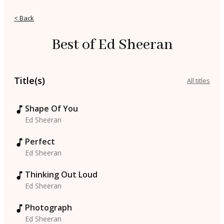
< Back
Best of Ed Sheeran
Title(s)
All titles
Shape Of You
Ed Sheeran
Perfect
Ed Sheeran
Thinking Out Loud
Ed Sheeran
Photograph
Ed Sheeran