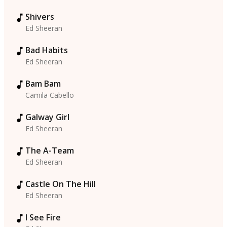
Shivers
Ed Sheeran
Bad Habits
Ed Sheeran
Bam Bam
Camila Cabello
Galway Girl
Ed Sheeran
The A-Team
Ed Sheeran
Castle On The Hill
Ed Sheeran
I See Fire