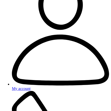
My account