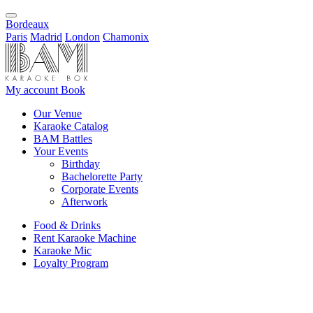
Bordeaux
Paris
Madrid
London
Chamonix
My account
Book
Our Venue
Karaoke Catalog
BAM Battles
Your Events
Birthday
Bachelorette Party
Corporate Events
Afterwork
Food & Drinks
Rent Karaoke Machine
Karaoke Mic
Loyalty Program