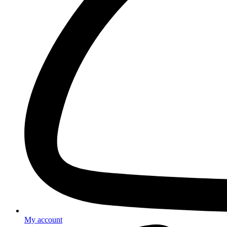
My account