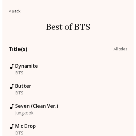
< Back
Best of BTS
Title(s)
All titles
Dynamite
BTS
Butter
BTS
Seven (Clean Ver.)
Jungkook
Mic Drop
BTS