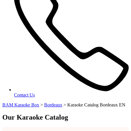
Contact Us
BAM Karaoke Box
>
Bordeaux
>
Karaoke Catalog Bordeaux EN
Our Karaoke Catalog