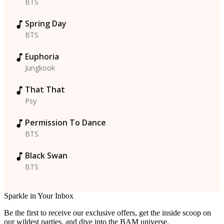
BTS
Spring Day
BTS
Euphoria
Jungkook
That That
Psy
Permission To Dance
BTS
Black Swan
BTS
Sparkle in Your Inbox
Be the first to receive our exclusive offers, get the inside scoop on
our wildest parties, and dive into the BAM universe.