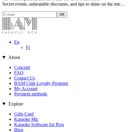
Secret events, unbeatable discounts, and tips to shine on the mic…
En
Fr
About
Concept
FAQ
Contact Us
BAM Club Loyalty Program
My Account
Payment methods
Explore
Gifts Card
Karaoke Mic
Karaoke Software for Pros
Blog