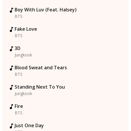
Boy With Luv (Feat. Halsey)
BTS
Fake Love
BTS
3D
Jungkook
Blood Sweat and Tears
BTS
Standing Next To You
Jungkook
Fire
BTS
Just One Day