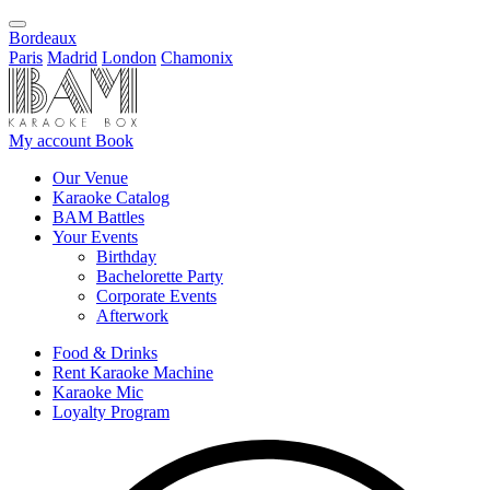
Bordeaux
Paris
Madrid
London
Chamonix
My account
Book
Our Venue
Karaoke Catalog
BAM Battles
Your Events
Birthday
Bachelorette Party
Corporate Events
Afterwork
Food & Drinks
Rent Karaoke Machine
Karaoke Mic
Loyalty Program