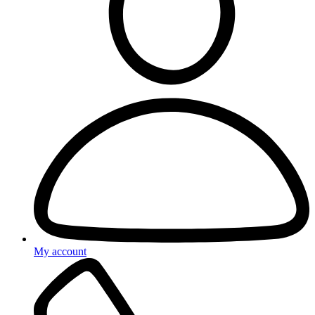
My account