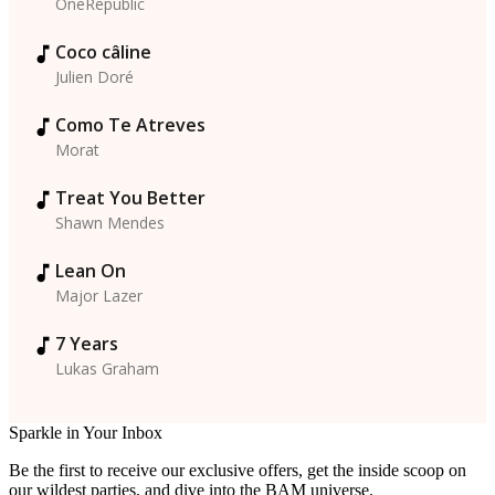
OneRepublic
Coco câline
Julien Doré
Como Te Atreves
Morat
Treat You Better
Shawn Mendes
Lean On
Major Lazer
7 Years
Lukas Graham
Sparkle in Your Inbox
Be the first to receive our exclusive offers, get the inside scoop on
our wildest parties, and dive into the BAM universe.