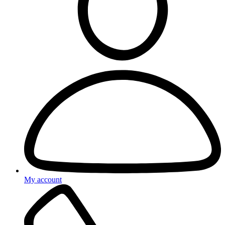
My account