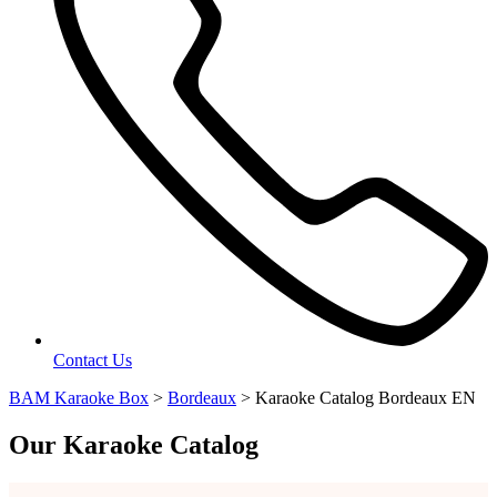
Contact Us
BAM Karaoke Box
>
Bordeaux
>
Karaoke Catalog Bordeaux EN
Our Karaoke Catalog