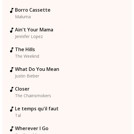
Borro Cassette
Maluma
Ain't Your Mama
Jennifer Lopez
The Hills
The Weeknd
What Do You Mean
Justin Bieber
Closer
The Chainsmokers
Le temps qu'il faut
Tal
Wherever I Go