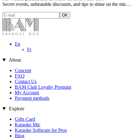
Secret events, unbeatable discounts, and tips to shine on the mic…
En
Fr
About
Concept
FAQ
Contact Us
BAM Club Loyalty Program
My Account
Payment methods
Explore
Gifts Card
Karaoke Mic
Karaoke Software for Pros
Blog