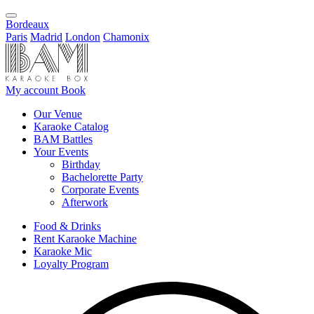
Bordeaux
Paris
Madrid
London
Chamonix
My account
Book
Our Venue
Karaoke Catalog
BAM Battles
Your Events
Birthday
Bachelorette Party
Corporate Events
Afterwork
Food & Drinks
Rent Karaoke Machine
Karaoke Mic
Loyalty Program