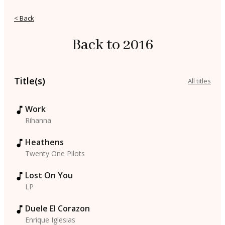
< Back
Back to 2016
Title(s)
All titles
Work
Rihanna
Heathens
Twenty One Pilots
Lost On You
LP
Duele El Corazon
Enrique Iglesias